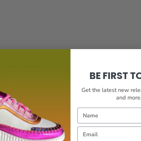
BE FIRST 
e with your daytime phone number, name and enquiry and we will call you back
Get the latest new rel
and more...
DBACK
Name
hat may help us improve our service to you.
Email
*