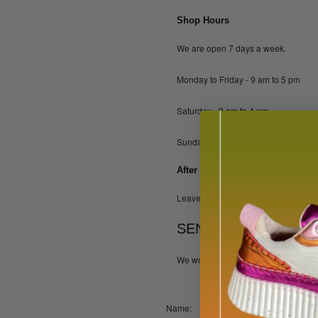
Shop Hours
We are open 7 days a week.
Monday to Friday - 9 am to 5 pm
Saturday - 9 am to 4 pm
Sunday - 10 am to 3 pm
After Hours
Leave a message on our answer phon
SEND US YOUR FEE
We would welcome any suggestions t
Name: