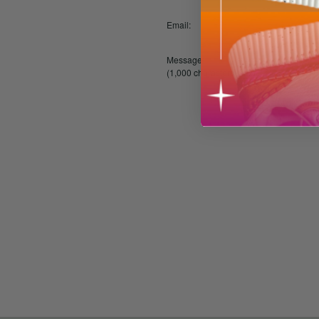
Email:
Message:
(1,000 characters max)