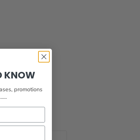
TO KNOW
eases, promotions
...