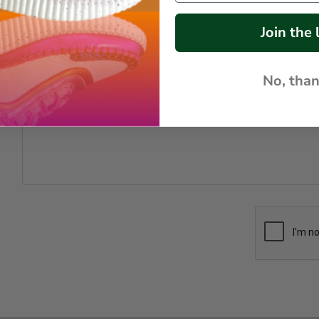
*
Join the l
*
No, tha