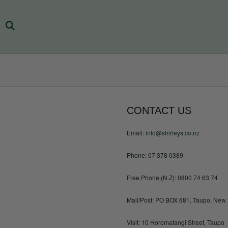
CONTACT US
Email:
info@shirleys.co.nz
Phone: 07 378 0389
Free Phone (N.Z): 0800 74 63 74
Mail/Post: PO BOX 681, Taupo, New
Visit: 10 Horomatangi Street, Taupo