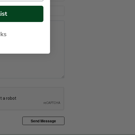
ist
nks