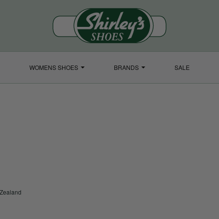
WOMENS SHOES
BRANDS
SALE
 Zealand