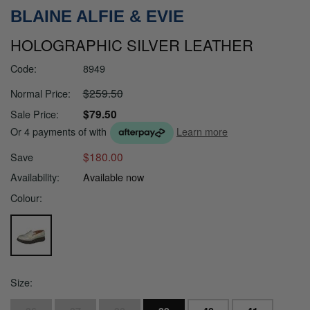
BLAINE ALFIE & EVIE
HOLOGRAPHIC SILVER LEATHER
Code:
8949
$259.50
Normal Price:
$79.50
Sale Price:
Or 4 payments of
with
Learn more
$180.00
Save
Availability:
Available now
Colour:
Size: