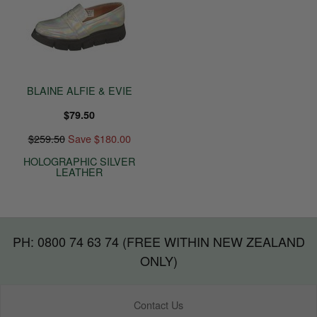
BLAINE ALFIE & EVIE
$79.50
$259.50
Save $180.00
HOLOGRAPHIC SILVER
LEATHER
PH: 0800 74 63 74 (FREE WITHIN NEW ZEALAND
ONLY)
Contact Us