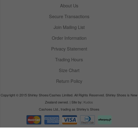
About Us
Secure Transactions
Join Mailing List
Order Information
Privacy Statement
Trading Hours
Size Chart
Return Policy
Copyright © 2015 Shirley Shoes/Cashes Limited. All Rights Reserved. Shirley Shoes is New
Zealand owned. | Site by:
Kudos
Cashoes Ltd., trading as Shirley’s Shoes
powered by
Kudos e-retailer