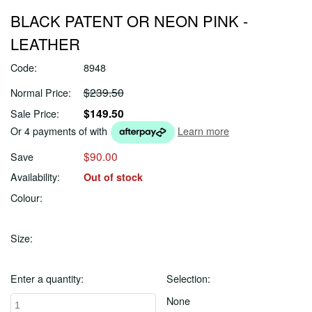
BLACK PATENT OR NEON PINK -
LEATHER
Code:
8948
$239.50
Normal Price:
$149.50
Sale Price:
Or 4 payments of
with
Learn more
$90.00
Save
Availability:
Out of stock
Colour:
Size:
Enter a quantity:
Selection:
None