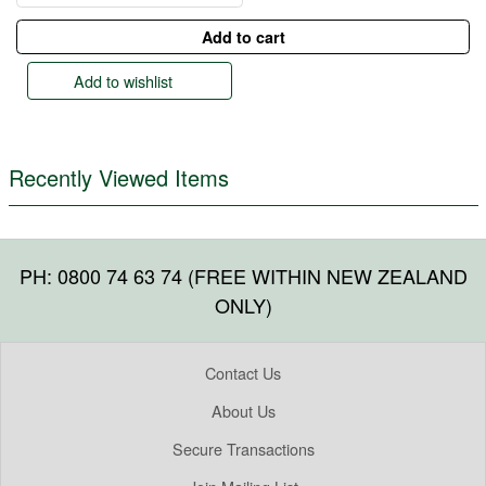
Add to wishlist
Recently Viewed Items
PH: 0800 74 63 74 (FREE WITHIN NEW ZEALAND
ONLY)
Contact Us
About Us
Secure Transactions