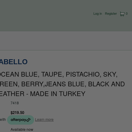
Log in
Register
0
CABELLO
CEAN BLUE, TAUPE, PISTACHIO, SKY,
REEN, BERRY,JEANS BLUE, BLACK AND
EATHER - MADE IN TURKEY
7418
$219.50
with
Learn more
Available now