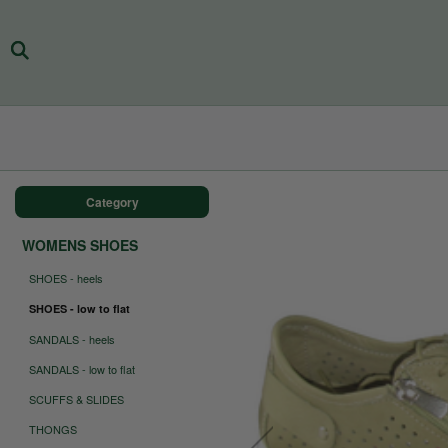
Category
WOMENS SHOES
SHOES - heels
SHOES - low to flat
SANDALS - heels
SANDALS - low to flat
SCUFFS & SLIDES
THONGS