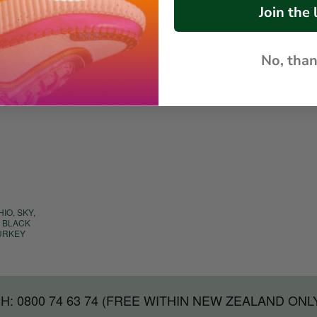
Join the l
No, tha
IO, SKY,
, BLACK
TURKEY
H: 0800 74 63 74 (FREE WITHIN NEW ZEALAND ONL