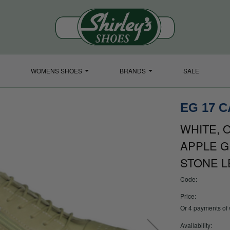
WOMENS SHOES
BRANDS
SALE
EG 17 
WHITE, O
APPLE G
STONE L
Code:
Price:
Or 4 payments of
Availability: