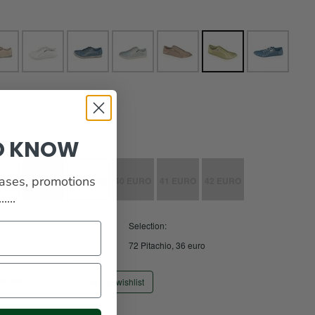
TO KNOW
eases, promotions
EURO
38 EURO
39 EURO
40 EURO
41 EURO
42 EURO
...
Selection:
72 Pitachio, 36 euro
Add to wishlist