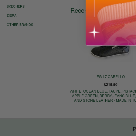
SKECHERS
Recently Viewed Items
ZIERA
OTHER BRANDS
EG 17 CABELLO
$219.50
WHITE, OCEAN BLUE, TAUPE, PISTACH
APPLE GREEN, BERRY,JEANS BLUE
AND STONE LEATHER - MADE IN 
P