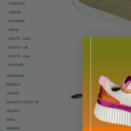
COMFORT
CASUAL
INFORMAL
DRESS
BOOTS - ankle
BOOTS - calf
BOOTS - knee
SLIPPERS
HANDBAGS
Roll ov
BRESLEY
CASSINI
DJANGO & JULIETTE
GELATO
MINX
RIEKERS