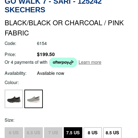
GO WALK 7 - SARI - 125242
SKECHERS
BLACK/BLACK OR CHARCOAL / PINK
FABRIC
Code:
6154
$199.50
Price:
Or 4 payments of
with
Learn more
Availability:
Available now
Colour:
Size:
6 US
6.5 US
7 US
7.5 US
8 US
8.5 US