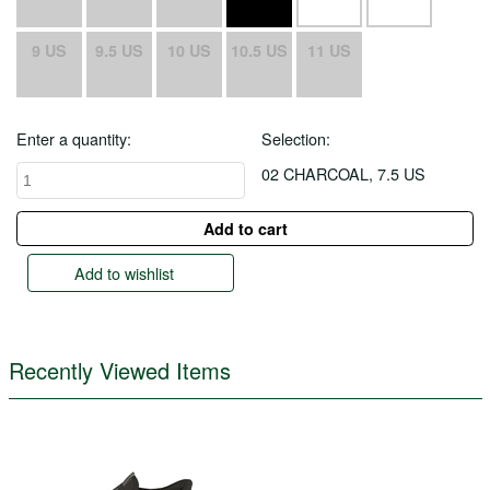
9 US
9.5 US
10 US
10.5 US
11 US
Enter a quantity:
Selection:
02 CHARCOAL, 7.5 US
Add to wishlist
Recently Viewed Items