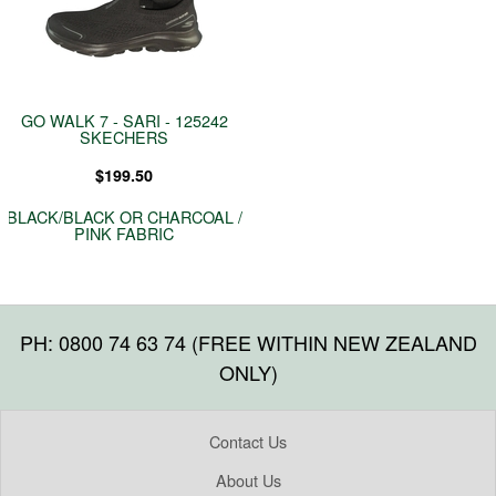
GO WALK 7 - SARI - 125242
SKECHERS
$199.50
BLACK/BLACK OR CHARCOAL /
PINK FABRIC
PH: 0800 74 63 74 (FREE WITHIN NEW ZEALAND
ONLY)
Contact Us
About Us