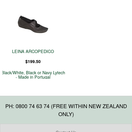
LEINA ARCOPEDICO
$199.50
Black/White, Black or Navy Lytech
- Made in Portugal
PH: 0800 74 63 74 (FREE WITHIN NEW ZEALAND
ONLY)