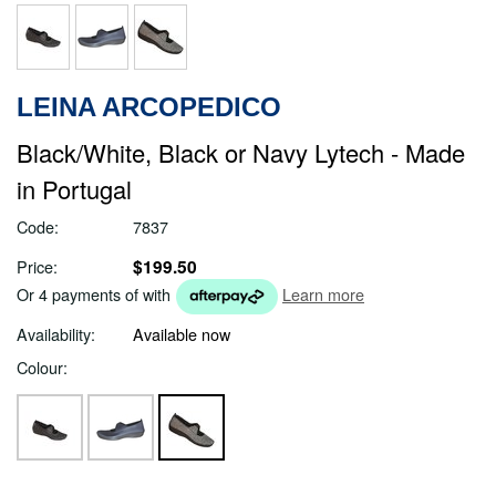
LEINA ARCOPEDICO
Black/White, Black or Navy Lytech - Made
in Portugal
Code:
7837
$199.50
Price:
Or 4 payments of
with
Learn more
Availability:
Available now
Colour: