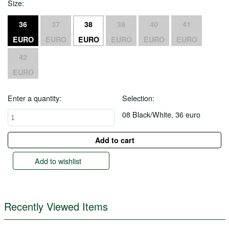
Size:
36
37
38
39
40
41
EURO
EURO
EURO
EURO
EURO
EURO
42
EURO
Enter a quantity:
Selection:
08 Black/White, 36 euro
Add to wishlist
Recently Viewed Items