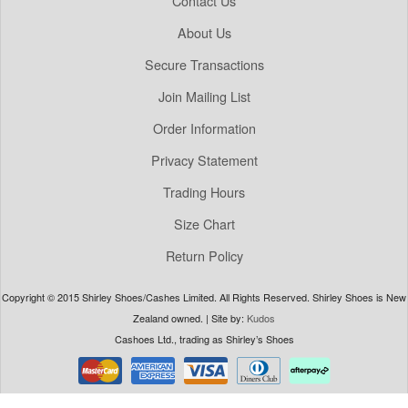
Contact Us
About Us
Secure Transactions
Join Mailing List
Order Information
Privacy Statement
Trading Hours
Size Chart
Return Policy
Copyright © 2015 Shirley Shoes/Cashes Limited. All Rights Reserved. Shirley Shoes is New
Zealand owned. | Site by:
Kudos
Cashoes Ltd., trading as Shirley’s Shoes