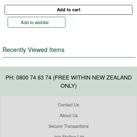
Add to wishlist
Recently Viewed Items
PH: 0800 74 63 74 (FREE WITHIN NEW ZEALAND
ONLY)
Contact Us
About Us
Secure Transactions
Join Mailing List