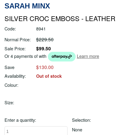
SARAH MINX
SILVER CROC EMBOSS - LEATHER
Code:
8941
$229.50
Normal Price:
$99.50
Sale Price:
Or 4 payments of
with
Learn more
$130.00
Save
Availability:
Out of stock
Colour:
Size:
Enter a quantity:
Selection:
None