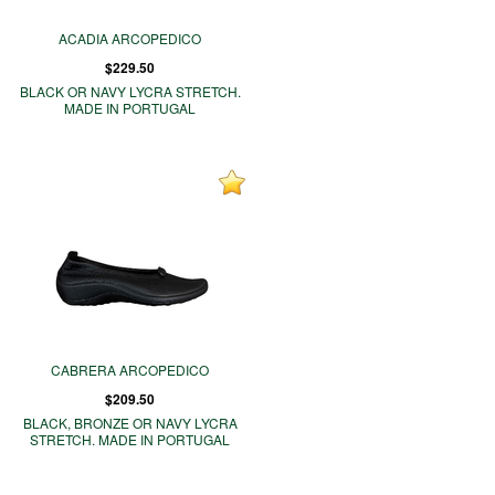
ACADIA ARCOPEDICO
$229.50
BLACK OR NAVY LYCRA STRETCH.
MADE IN PORTUGAL
CABRERA ARCOPEDICO
$209.50
BLACK, BRONZE OR NAVY LYCRA
STRETCH. MADE IN PORTUGAL