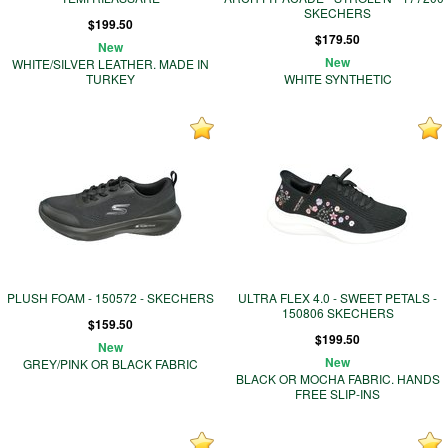
SKECHERS
$199.50
$179.50
New
New
WHITE/SILVER LEATHER. MADE IN
TURKEY
WHITE SYNTHETIC
PLUSH FOAM - 150572 - SKECHERS
ULTRA FLEX 4.0 - SWEET PETALS -
150806 SKECHERS
$159.50
$199.50
New
New
GREY/PINK OR BLACK FABRIC
BLACK OR MOCHA FABRIC. HANDS
FREE SLIP-INS