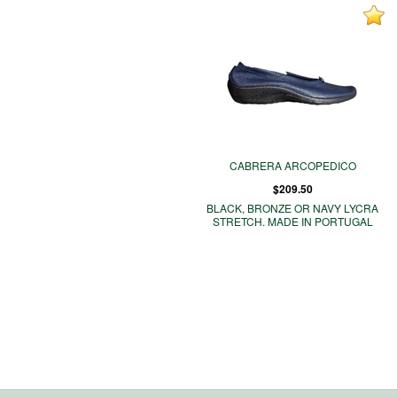
CABRERA ARCOPEDICO
$209.50
BLACK, BRONZE OR NAVY LYCRA
STRETCH. MADE IN PORTUGAL