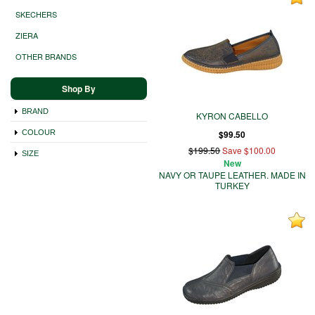
SKECHERS
ZIERA
OTHER BRANDS
Shop By
BRAND
KYRON CABELLO
COLOUR
$99.50
$199.50
Save $100.00
SIZE
New
NAVY OR TAUPE LEATHER. MADE IN
TURKEY