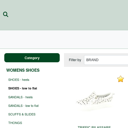
Category
Filter by
WOMENS SHOES
SHOES - heels
SHOES - low to flat
SANDALS - heels
SANDALS - low to flat
SCUFFS & SLIDES
THONGS
TRIFFIC RILASSARE