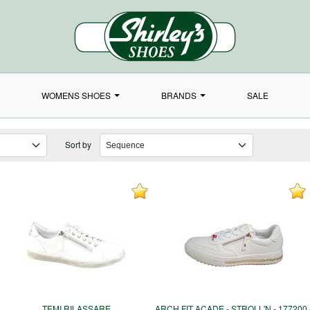
WOMENS SHOES
BRANDS
SALE
Sort by
TEMI RILASSARE
ARCH FIT ACADE - STROLL'N - 177200 