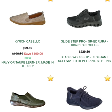
KYRON CABELLO
GLIDE STEP PRO - SR-EDRURA -
108261 SKECHERS
$99.50
$229.50
$199.50
Save $100.00
BLACK (WORK SLIP - RESISTANT
New
SOLE/WATER REPELLANT. SLIP - INS
NAVY OR TAUPE LEATHER. MADE IN
TURKEY