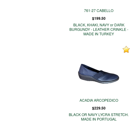
761-27 CABELLO
$199.50
BLACK, KHAKI, NAVY or DARK
BURGUNDY - LEATHER CRINKLE -
MADE IN TURKEY
ACADIA ARCOPEDICO
$229.50
BLACK OR NAVY LYCRA STRETCH.
MADE IN PORTUGAL