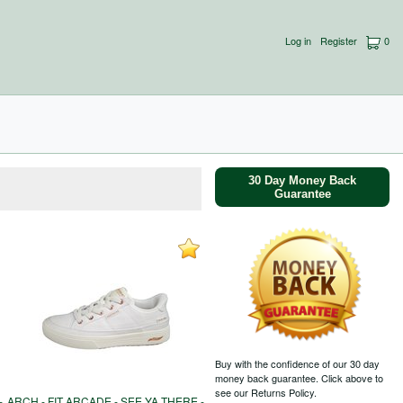
Log in
Register
0
30 Day Money Back
Guarantee
Buy with the confidence of our 30 day
money back guarantee. Click above to
see our Returns Policy.
-
ARCH - FIT ARCADE - SEE YA THERE -