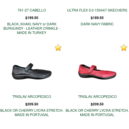
761-27 CABELLO
ULTRA FLEX 3.0-150447-SKECHERS
$199.50
$189.50
BLACK, KHAKI, NAVY or DARK
DARK NAVY FABRIC
BURGUNDY - LEATHER CRINKLE -
MADE IN TURKEY
TRIGLAV ARCOPEDICO
TRIGLAV ARCOPEDICO
$209.50
$209.50
BLACK OR CHERRY LYCRA STRETCH.
BLACK OR CHERRY LYCRA STRETCH.
MADE IN PORTUGAL
MADE IN PORTUGAL