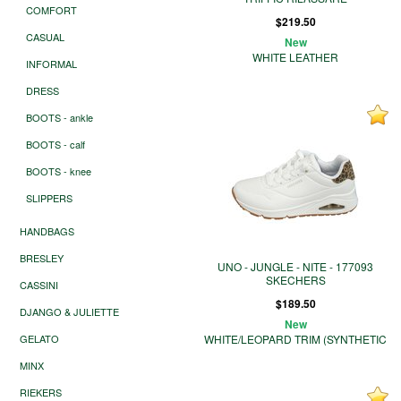
COMFORT
$219.50
CASUAL
New
WHITE LEATHER
INFORMAL
DRESS
BOOTS - ankle
BOOTS - calf
BOOTS - knee
SLIPPERS
HANDBAGS
BRESLEY
UNO - JUNGLE - NITE - 177093
SKECHERS
CASSINI
$189.50
DJANGO & JULIETTE
New
GELATO
WHITE/LEOPARD TRIM (SYNTHETIC
MINX
RIEKERS