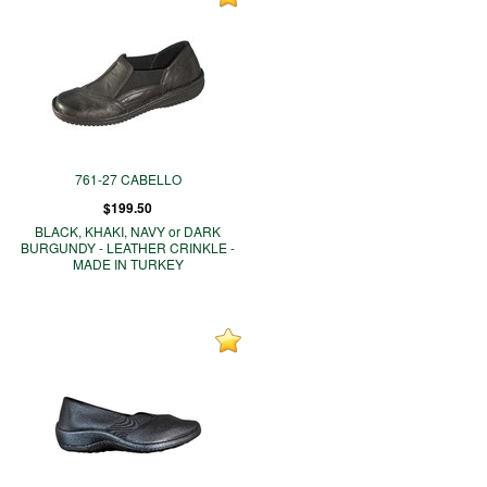
761-27 CABELLO
$199.50
BLACK, KHAKI, NAVY or DARK
BURGUNDY - LEATHER CRINKLE -
MADE IN TURKEY