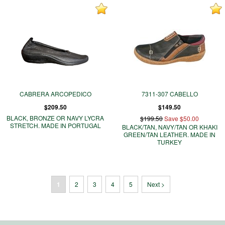
CABRERA ARCOPEDICO
7311-307 CABELLO
$209.50
$149.50
BLACK, BRONZE OR NAVY LYCRA
$199.50
Save $50.00
STRETCH. MADE IN PORTUGAL
BLACK/TAN, NAVY/TAN OR KHAKI
GREEN/TAN LEATHER. MADE IN
TURKEY
1
2
3
4
5
Next >