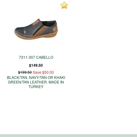
7311-307 CABELLO
$149.50
$199.50
Save $50.00
BLACK/TAN, NAVY/TAN OR KHAKI
GREEN/TAN LEATHER. MADE IN
TURKEY