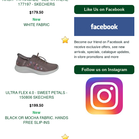
177197 - SKECHERS
Like Us on Facebook
$179.50
New
WHITE FABRIC
Become our friend on Facebook and
receive exclusive offers, see new
arrivals, specials, catalogue updates,
in-store promotions and more
Follow us on Instagram
ULTRA FLEX 4.0 - SWEET PETALS -
150806 SKECHERS
$199.50
New
BLACK OR MOCHA FABRIC. HANDS
FREE SLIP-INS