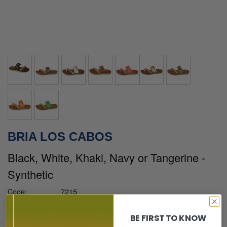
BRIA LOS CABOS
Black, White, Khaki, Navy or Tangerine -
Synthetic
Code:
7215
$89.50
Normal Price:
BE FIRST TO KNOW
$79.50
Sale Price: