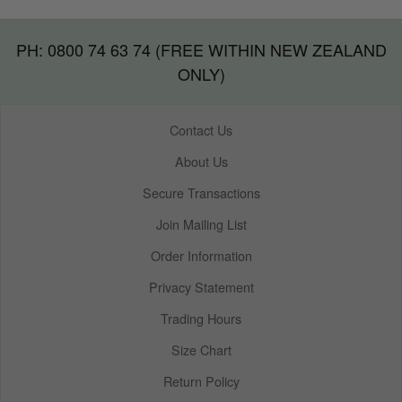
PH: 0800 74 63 74 (FREE WITHIN NEW ZEALAND
ONLY)
Contact Us
About Us
Secure Transactions
Join Mailing List
Order Information
Privacy Statement
Trading Hours
Size Chart
Return Policy