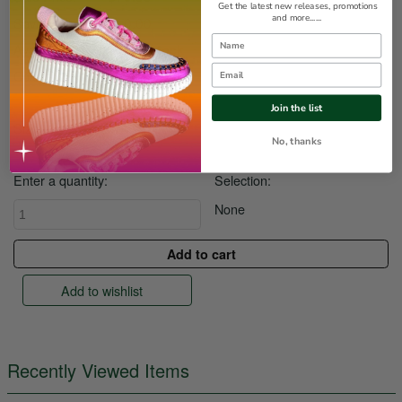
Get the latest new releases, promotions
and more......
$10.00
Save
Name
Availability:
Out of stock
Email
Colour:
Join the list
Size:
No, thanks
Enter a quantity:
Selection:
None
Add to wishlist
Recently Viewed Items