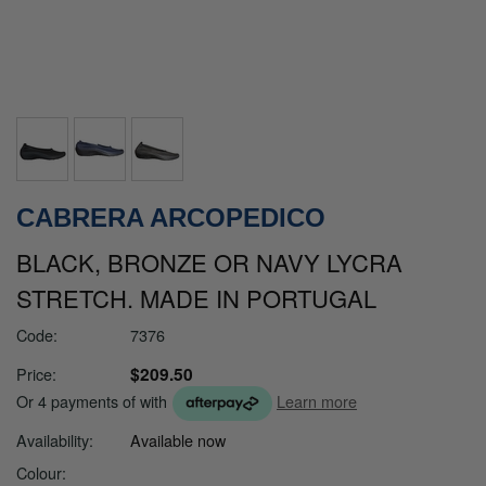
CABRERA ARCOPEDICO
BLACK, BRONZE OR NAVY LYCRA
STRETCH. MADE IN PORTUGAL
Code:
7376
$209.50
Price:
Or 4 payments of
with
Learn more
Availability:
Available now
Colour: