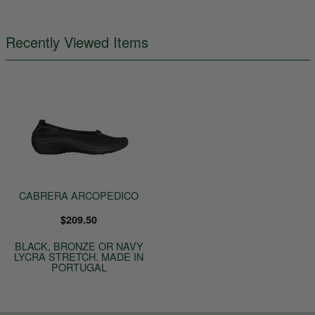
Recently Viewed Items
CABRERA ARCOPEDICO
$209.50
BLACK, BRONZE OR NAVY
LYCRA STRETCH. MADE IN
PORTUGAL