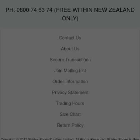
PH: 0800 74 63 74 (FREE WITHIN NEW ZEALAND
ONLY)
Contact Us
About Us
Secure Transactions
Join Mailing List
Order Information
Privacy Statement
Trading Hours
Size Chart
Return Policy
Copyright © 2015 Shirley Shoes/Cashes Limited. All Rights Reserved. Shirley Shoes is New