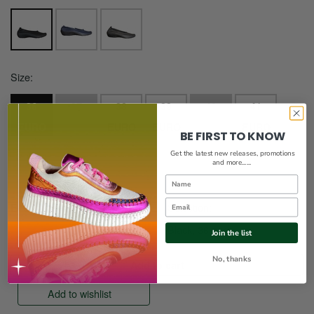
Size:
36
37
38
39
40
41
EURO
EURO
EURO
EURO
EURO
EURO
BE FIRST TO KNOW
42
Get the latest new releases, promotions
and more......
EURO
Name
Email
Enter a quantity:
Selection:
Black, 36 euro
Join the list
No, thanks
Add to wishlist