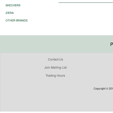
SKECHERS
ZIERA
OTHER BRANDS
P
Contact Us
Join Mailing List
Trading Hours
Copyright © 201