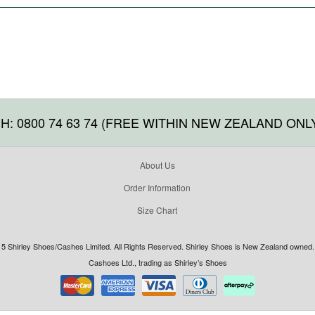
H: 0800 74 63 74 (FREE WITHIN NEW ZEALAND ONL
About Us
Order Information
Size Chart
5 Shirley Shoes/Cashes Limited. All Rights Reserved. Shirley Shoes is New Zealand owned. 
Cashoes Ltd., trading as Shirley’s Shoes