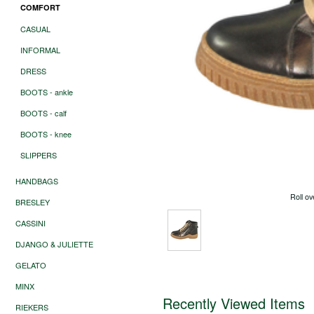
COMFORT
CASUAL
INFORMAL
DRESS
BOOTS - ankle
BOOTS - calf
BOOTS - knee
SLIPPERS
HANDBAGS
Roll ov
BRESLEY
CASSINI
DJANGO & JULIETTE
GELATO
MINX
Recently Viewed Items
RIEKERS