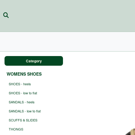
Category
WOMENS SHOES
SHOES - heels
SHOES - low to flat
SANDALS - heels
SANDALS - low to flat
SCUFFS & SLIDES
THONGS