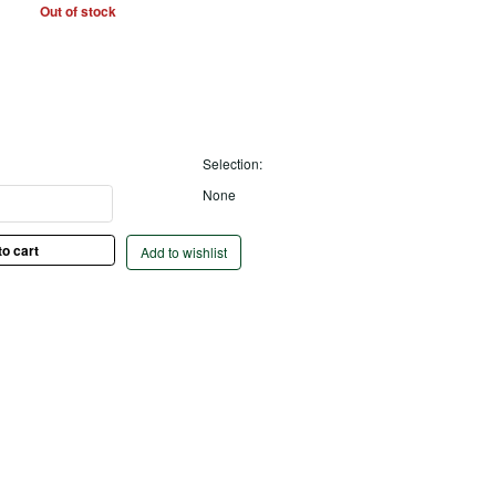
Out of stock
Selection:
None
Add to wishlist