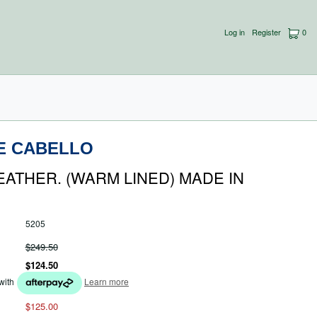
Log in
Register
0
E CABELLO
EATHER. (WARM LINED) MADE IN
5205
$249.50
$124.50
with
Learn more
$125.00