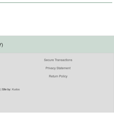
Y)
Secure Transactions
Privacy Statement
Return Policy
| Site by:
Kudos