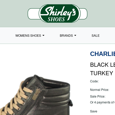
WOMENS SHOES
BRANDS
SALE
CHARLI
BLACK L
TURKEY
Code:
Normal Price:
Sale Price:
Or 4 payments of
Save