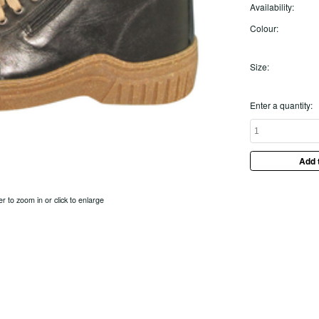
Availability:
Colour:
Size:
Enter a quantity:
er to zoom in or click to enlarge